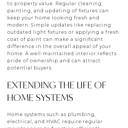
to property value. Regular cleaning,
painting, and updating of fixtures can
keep your home looking fresh and
modern. Simple updates like replacing
outdated light fixtures or applying a fresh
coat of paint can make a significant
difference in the overall appeal of your
home. A well-maintained interior reflects
pride of ownership and can attract
potential buyers.
EXTENDING THE LIFE OF
HOME SYSTEMS
Home systems such as plumbing,
electrical, and HVAC require regular