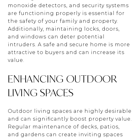
monoxide detectors, and security systems
are functioning properly is essential for
the safety of your family and property.
Additionally, maintaining locks, doors,
and windows can deter potential
intruders. A safe and secure home is more
attractive to buyers and can increase its
value.
ENHANCING OUTDOOR
LIVING SPACES
Outdoor living spaces are highly desirable
and can significantly boost property value.
Regular maintenance of decks, patios,
and gardens can create inviting spaces