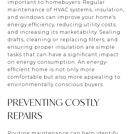
important to homebuyers. Regular
maintenance of HVAC systems, insulation,
and windows can improve your home's
energy efficiency, reducing utility costs
and increasing its marketability. Sealing
drafts, cleaning or replacing filters, and
ensuring proper insulation are simple
tasks that can have a significant impact
on energy consumption. An energy-
efficient home is not only more
comfortable but also more appealing to
environmentally conscious buyers.
PREVENTING COSTLY
REPAIRS
Routine maintenance can help identify