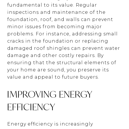
fundamental to its value. Regular
inspections and maintenance of the
foundation, roof, and walls can prevent
minor issues from becoming major
problems. For instance, addressing small
cracks in the foundation or replacing
damaged roof shingles can prevent water
damage and other costly repairs. By
ensuring that the structural elements of
your home are sound, you preserve its
value and appeal to future buyers.
IMPROVING ENERGY
EFFICIENCY
Energy efficiency is increasingly