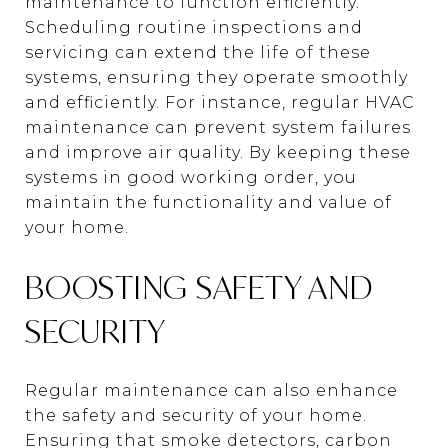
maintenance to function efficiently.
Scheduling routine inspections and
servicing can extend the life of these
systems, ensuring they operate smoothly
and efficiently. For instance, regular HVAC
maintenance can prevent system failures
and improve air quality. By keeping these
systems in good working order, you
maintain the functionality and value of
your home.
BOOSTING SAFETY AND
SECURITY
Regular maintenance can also enhance
the safety and security of your home.
Ensuring that smoke detectors, carbon