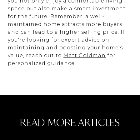
you not only enjoy a comfortable living
space but also make a smart investment
for the future. Remember, a well-
maintained home attracts more buyers
and can lead to a higher selling price. If
you're looking for expert advice on
maintaining and boosting your home's
value, reach out to
Matt Goldman
for
personalized guidance.
READ MORE ARTICLES