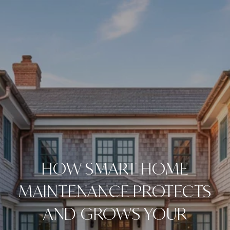
HOW SMART HOME
MAINTENANCE PROTECTS
AND GROWS YOUR