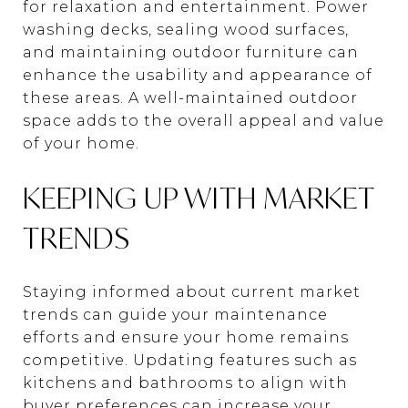
for relaxation and entertainment. Power
washing decks, sealing wood surfaces,
and maintaining outdoor furniture can
enhance the usability and appearance of
these areas. A well-maintained outdoor
space adds to the overall appeal and value
of your home.
KEEPING UP WITH MARKET
TRENDS
Staying informed about current market
trends can guide your maintenance
efforts and ensure your home remains
competitive. Updating features such as
kitchens and bathrooms to align with
buyer preferences can increase your