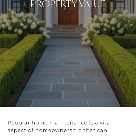
PROPERTY VALUE
Regular home maintenance is a vital
aspect of homeownership that can