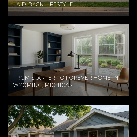
LAID-BACK LIFESTYLE
FROM STARTER TO FOREVER HOME IN
WYOMING, MICHIGAN