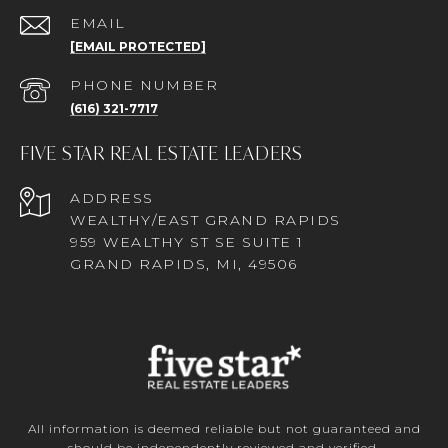
EMAIL
[EMAIL PROTECTED]
PHONE NUMBER
(616) 321-7717
FIVE STAR REAL ESTATE LEADERS
ADDRESS
WEALTHY/EAST GRAND RAPIDS
959 WEALTHY ST SE SUITE 1
GRAND RAPIDS, MI, 49506
All information is deemed reliable but not guaranteed and
should be independently reviewed and verified.