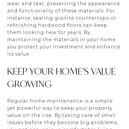
wear and tear, preserving the appearance
and functionality of these materials. For
instance, sealing granite countertops or
refinishing hardwood floors can keep
them looking new for years. By
maintaining the materials in your home,
you protect your investment and enhance
its value.
KEEP YOUR HOME'S VALUE
GROWING
Regular home maintenance is a simple
yet powerful way to keep your property
value on the rise. By taking care of small
issues before they become big problems,