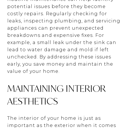
potential issues before they become
costly repairs. Regularly checking for
leaks, inspecting plumbing, and servicing
appliances can prevent unexpected
breakdowns and expensive fixes. For
example, a small leak under the sink can
lead to water damage and mold if left
unchecked. By addressing these issues
early, you save money and maintain the
value of your home.
MAINTAINING INTERIOR
AESTHETICS
The interior of your home is just as
important as the exterior when it comes