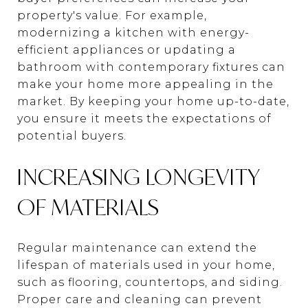
property's value. For example,
modernizing a kitchen with energy-
efficient appliances or updating a
bathroom with contemporary fixtures can
make your home more appealing in the
market. By keeping your home up-to-date,
you ensure it meets the expectations of
potential buyers.
INCREASING LONGEVITY
OF MATERIALS
Regular maintenance can extend the
lifespan of materials used in your home,
such as flooring, countertops, and siding.
Proper care and cleaning can prevent