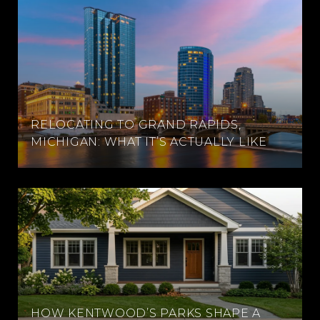
RELOCATING TO GRAND RAPIDS,
MICHIGAN: WHAT IT’S ACTUALLY LIKE
HOW KENTWOOD’S PARKS SHAPE A