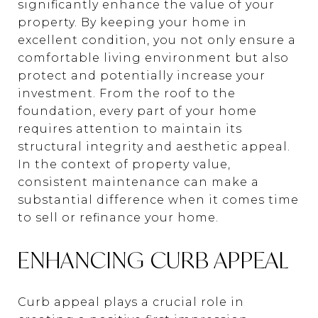
significantly enhance the value of your
property. By keeping your home in
excellent condition, you not only ensure a
comfortable living environment but also
protect and potentially increase your
investment. From the roof to the
foundation, every part of your home
requires attention to maintain its
structural integrity and aesthetic appeal.
In the context of property value,
consistent maintenance can make a
substantial difference when it comes time
to sell or refinance your home.
ENHANCING CURB APPEAL
Curb appeal plays a crucial role in