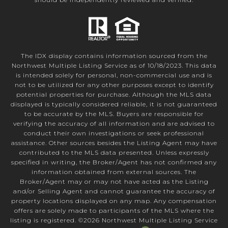
The IDX display contains information sourced from the
Northwest Multiple Listing Service as of 10/18/2023. This data
is intended solely for personal, non-commercial use and is
not to be utilized for any other purposes except to identify
potential properties for purchase. Although the MLS data
displayed is typically considered reliable, it is not guaranteed
to be accurate by the MLS. Buyers are responsible for
verifying the accuracy of all information and are advised to
conduct their own investigations or seek professional
assistance. Other sources besides the Listing Agent may have
contributed to the MLS data presented. Unless expressly
specified in writing, the Broker/Agent has not confirmed any
information obtained from external sources. The
Broker/Agent may or may not have acted as the Listing
and/or Selling Agent and cannot guarantee the accuracy of
property locations displayed on any map. Any compensation
offers are solely made to participants of the MLS where the
listing is registered. ©
2026
Northwest Multiple Listing Service