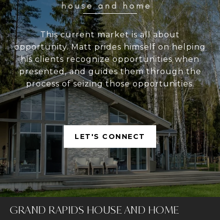
This current market is all about
opportunity. Matt prides himself on helping
his clients recognize opportunities when
presented, and guides them through the
process of seizing those opportunities.
LET'S CONNECT
GRAND RAPIDS HOUSE AND HOME