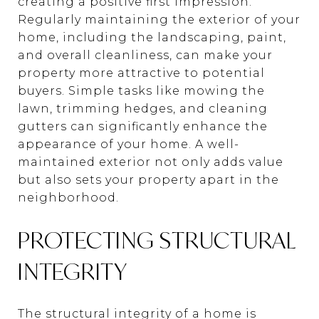
creating a positive first impression.
Regularly maintaining the exterior of your
home, including the landscaping, paint,
and overall cleanliness, can make your
property more attractive to potential
buyers. Simple tasks like mowing the
lawn, trimming hedges, and cleaning
gutters can significantly enhance the
appearance of your home. A well-
maintained exterior not only adds value
but also sets your property apart in the
neighborhood.
PROTECTING STRUCTURAL
INTEGRITY
The structural integrity of a home is