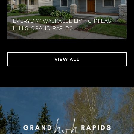
EVERYDAY WALKABLE LIVING IN EAST
HILLS, GRAND RAPIDS
VIEW ALL
WORK WITH US