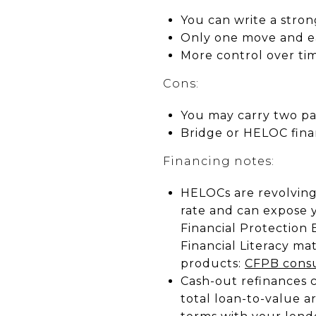
You can write a stron
Only one move and ea
More control over tim
Cons:
You may carry two pa
Bridge or HELOC fina
Financing notes:
HELOCs are revolving 
rate and can expose
Financial Protection 
Financial Literacy ma
products:
CFPB consu
Cash-out refinances 
total loan-to-value 