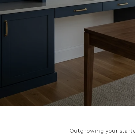
Outgrowing your start