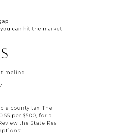
gap.
 you can hit the market
DS
 timeline.
Y
d a county tax. The
.55 per $500, for a
Review the State Real
mptions: