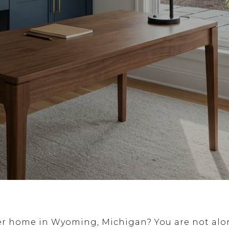
er home in Wyoming, Michigan? You are not alo