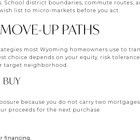
 School district boundaries, commute routes, and
 wish list to micro-markets before you act.
OVE-UP PATHS
trategies most Wyoming homeowners use to trans
st choice depends on your equity, risk tolerance
ur target neighborhood.
N BUY
xposure because you do not carry two mortgages.
your proceeds for the next purchase.
r financing.