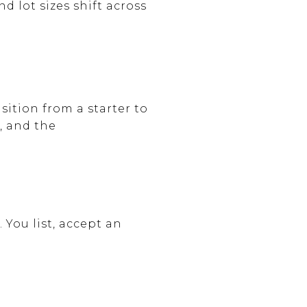
 lot sizes shift across
ition from a starter to
, and the
 You list, accept an