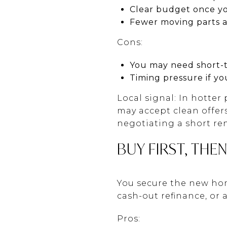
Clear budget once y
Fewer moving parts at
Cons:
You may need short-t
Timing pressure if yo
Local signal: In hotter
may accept clean offers 
negotiating a short re
BUY FIRST, THEN
You secure the new hom
cash-out refinance, or
Pros: