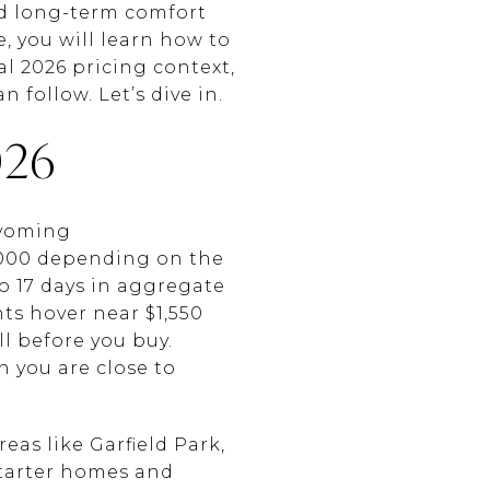
nd long-term comfort
e, you will learn how to
l 2026 pricing context,
 follow. Let’s dive in.
26
Wyoming
,000 depending on the
o 17 days in aggregate
ts hover near $1,550
l before you buy.
 you are close to
as like Garfield Park,
starter homes and