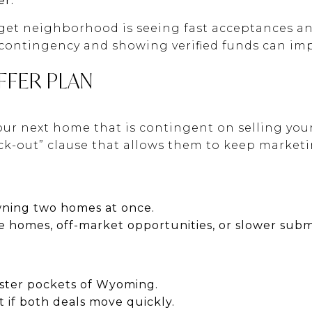
er.
arget neighborhood is seeing fast acceptances an
contingency and showing verified funds can imp
FFER PLAN
our next home that is contingent on selling you
kick-out” clause that allows them to keep market
wning two homes at once.
e homes, off-market opportunities, or slower subm
aster pockets of Wyoming.
t if both deals move quickly.