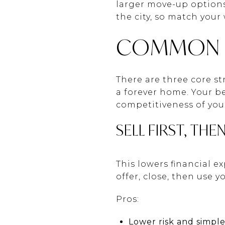
larger move-up options.
the city, so match your
COMMON M
There are three core s
a forever home. Your be
competitiveness of yo
SELL FIRST, THE
This lowers financial e
offer, close, then use 
Pros:
Lower risk and simple