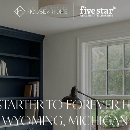
TARTER TO FOREVER 
WYOMING, MICHIGAN