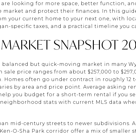
re looking for more space, better function, a
e market and protect their finances. In this guid
 your current home to your next one, with loca
n-specific taxes, and a practical timeline you can
MARKET SNAPSHOT 20
 a balanced but quick-moving market in many 
 sale price ranges from about $257,000 to $297
 Homes often go under contract in roughly 12 t
ries by area and price point. Average asking ren
lp you budget for a short-term rental if you sel
st neighborhood stats with current MLS data when
n mid-century streets to newer subdivisions. Are
 Ken-O-Sha Park corridor offer a mix of smaller 