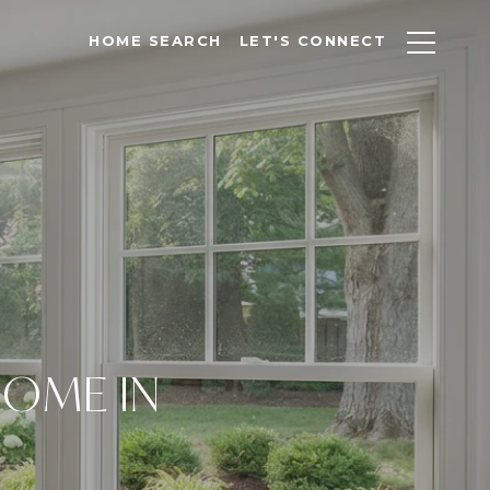
HOME SEARCH
LET'S CONNECT
HOME IN