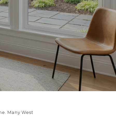
ne. Many West