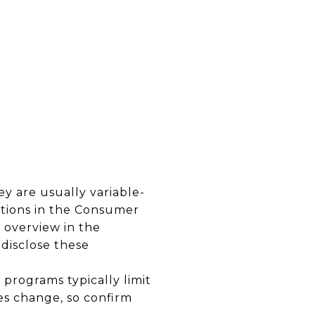
y are usually variable-
tions in the Consumer
 overview in the
 disclose these
programs typically limit
es change, so confirm