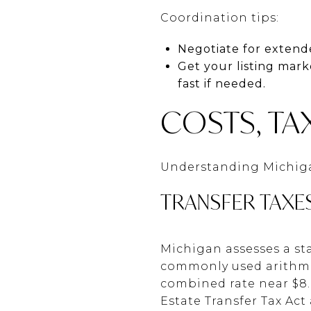
Coordination tips:
Negotiate for extende
Get your listing mark
fast if needed.
COSTS, TA
Understanding Michigan
TRANSFER TAXE
Michigan assesses a sta
commonly used arithmeti
combined rate near $8.
Estate Transfer Tax Ac