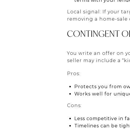
terms with your lend
Local signal: If your t
removing a home-sale 
CONTINGENT O
You write an offer on y
seller may include a “
Pros:
Protects you from o
Works well for uniqu
Cons:
Less competitive in f
Timelines can be tigh