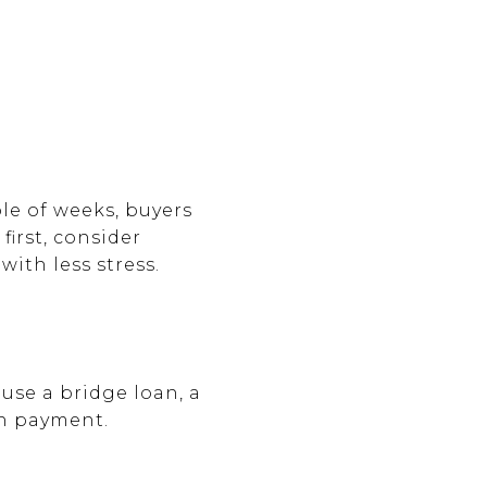
le of weeks, buyers
first, consider
ith less stress.
use a bridge loan, a
wn payment.