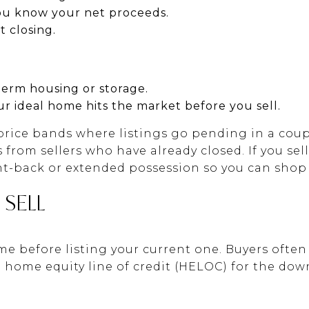
ou know your net proceeds.
 closing.
erm housing or storage.
ur ideal home hits the market before you sell.
 price bands where listings go pending in a coup
from sellers who have already closed. If you sell 
nt-back or extended possession so you can shop w
 SELL
e before listing your current one. Buyers often 
 a home equity line of credit (HELOC) for the do