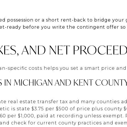
d possession or a short rent-back to bridge your 
et-ready before you write the contingent offer so
XES, AND NET PROCEE
-specific costs helps you set a smart price and
S IN MICHIGAN AND KENT COUNT
te real estate transfer tax and many counties ad
c is state $3.75 per $500 of price plus county $0
60 per $1,000, paid at recording unless exempt. 
t and check for current county practices and exe