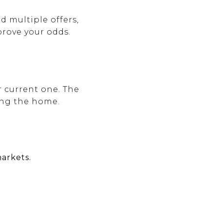
d multiple offers,
rove your odds.
r current one. The
ing the home.
arkets.