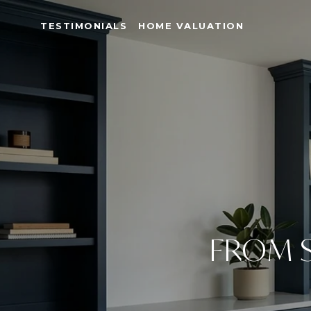
TESTIMONIALS
HOME VALUATION
FROM S