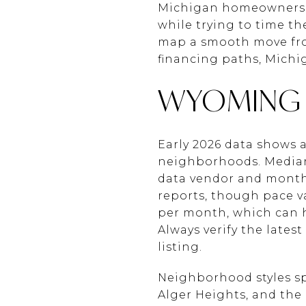
Michigan homeowners a
while trying to time th
map a smooth move from
financing paths, Michiga
WYOMING 
Early 2026 data shows
neighborhoods. Median
data vendor and month.
reports, though pace va
per month, which can he
Always verify the late
listing.
Neighborhood styles spa
Alger Heights, and the