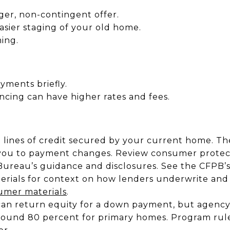
ger, non-contingent offer.
sier staging of your old home.
ing.
yments briefly.
ncing can have higher rates and fees.
lines of credit secured by your current home. The
 you to payment changes. Review consumer protec
Bureau’s guidance and disclosures. See the CFPB’s
terials for context on how lenders underwrite and
mer materials
.
can return equity for a down payment, but agency 
around 80 percent for primary homes. Program rul