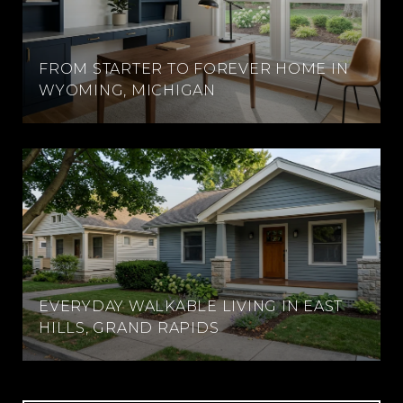
FROM STARTER TO FOREVER HOME IN
WYOMING, MICHIGAN
EVERYDAY WALKABLE LIVING IN EAST
HILLS, GRAND RAPIDS