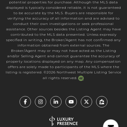
potential properties for purchase. Although the MLS data
displayed is typically considered reliable, it is not guaranteed
to be accurate by the MLS. Buyers are responsible for
verifying the accuracy of all information and are advised to
conduct their own investigations or seek professional
assistance. Other sources besides the Listing Agent may have
contributed to the MLS data presented. Unless expressly
specified in writing, the Broker/Agent has not confirmed any
information obtained from external sources. The
Broker/Agent may or may not have acted as the Listing
and/or Selling Agent and cannot guarantee the accuracy of
property locations displayed on any map. Any compensation
offers are solely made to participants of the MLS where the
listing is registered. ©
2026
Northwest Multiple Listing Service
all rights reserved.