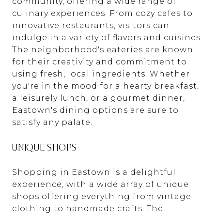
community, offering a wide range of
culinary experiences. From cozy cafes to
innovative restaurants, visitors can
indulge in a variety of flavors and cuisines.
The neighborhood's eateries are known
for their creativity and commitment to
using fresh, local ingredients. Whether
you're in the mood for a hearty breakfast,
a leisurely lunch, or a gourmet dinner,
Eastown's dining options are sure to
satisfy any palate.
UNIQUE SHOPS
Shopping in Eastown is a delightful
experience, with a wide array of unique
shops offering everything from vintage
clothing to handmade crafts. The