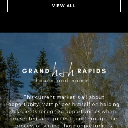
VIEW ALL
WORK WITH US
This current market is all about
opportunity. Matt prides himself on helping
his clients recognize opportunities when
presented, and guides them through the
process of seizing those opportunities.