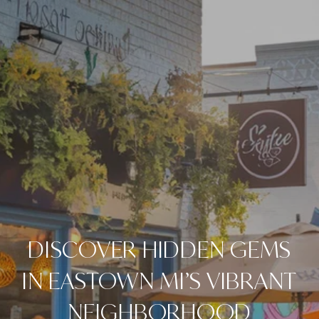
DISCOVER HIDDEN GEMS
IN EASTOWN MI’S VIBRANT
NEIGHBORHOOD