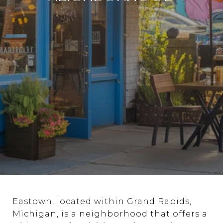
Eastown, located within Grand Rapids,
Michigan, is a neighborhood that offers a