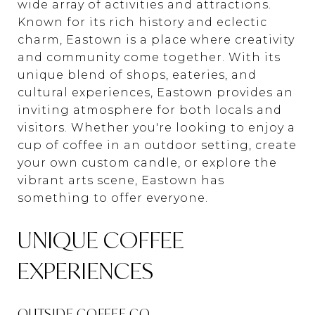
wide array of activities and attractions.
Known for its rich history and eclectic
charm, Eastown is a place where creativity
and community come together. With its
unique blend of shops, eateries, and
cultural experiences, Eastown provides an
inviting atmosphere for both locals and
visitors. Whether you're looking to enjoy a
cup of coffee in an outdoor setting, create
your own custom candle, or explore the
vibrant arts scene, Eastown has
something to offer everyone.
UNIQUE COFFEE
EXPERIENCES
OUTSIDE COFFEE CO.