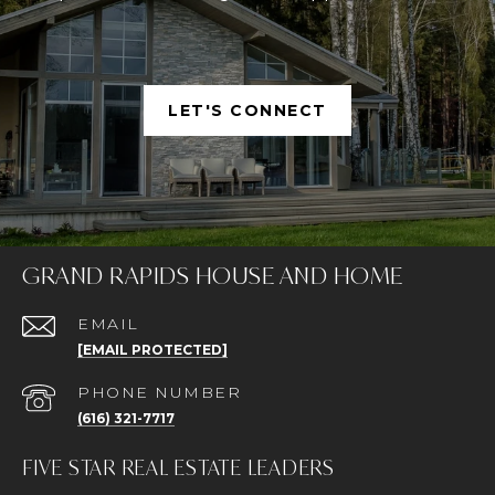
LET'S CONNECT
GRAND RAPIDS HOUSE AND HOME
EMAIL
[EMAIL PROTECTED]
PHONE NUMBER
(616) 321-7717
FIVE STAR REAL ESTATE LEADERS