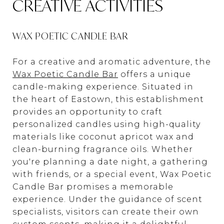
CREATIVE ACTIVITIES
WAX POETIC CANDLE BAR
For a creative and aromatic adventure, the
Wax Poetic Candle Bar
offers a unique
candle-making experience. Situated in
the heart of Eastown, this establishment
provides an opportunity to craft
personalized candles using high-quality
materials like coconut apricot wax and
clean-burning fragrance oils. Whether
you're planning a date night, a gathering
with friends, or a special event, Wax Poetic
Candle Bar promises a memorable
experience. Under the guidance of scent
specialists, visitors can create their own