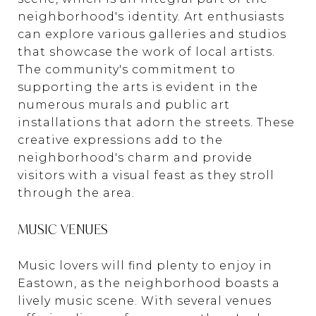
neighborhood's identity. Art enthusiasts
can explore various galleries and studios
that showcase the work of local artists.
The community's commitment to
supporting the arts is evident in the
numerous murals and public art
installations that adorn the streets. These
creative expressions add to the
neighborhood's charm and provide
visitors with a visual feast as they stroll
through the area.
MUSIC VENUES
Music lovers will find plenty to enjoy in
Eastown, as the neighborhood boasts a
lively music scene. With several venues