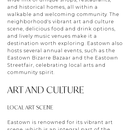
and historical homes, all within a
walkable and welcoming community. The
neighborhood's vibrant art and culture
scene, delicious food and drink options,
and lively music venues make it a
destination worth exploring. Eastown also
hosts several annual events, such as the
Eastown Bizarre Bazaar and the Eastown
Streetfair, celebrating local arts and
community spirit.
ART AND CULTURE
LOCAL ART SCENE
Eastown is renowned for its vibrant art
scene, which is an integral part of the