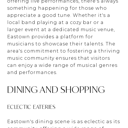
offering live performances, there's always
something happening for those who
appreciate a good tune. Whether it's a
local band playing at a cozy bar or a
larger event at a dedicated music venue,
Eastown provides a platform for
musicians to showcase their talents. The
area's commitment to fostering a thriving
music community ensures that visitors
can enjoy a wide range of musical genres
and performances.
DINING AND SHOPPING
ECLECTIC EATERIES
Eastown's dining scene is as eclectic as its