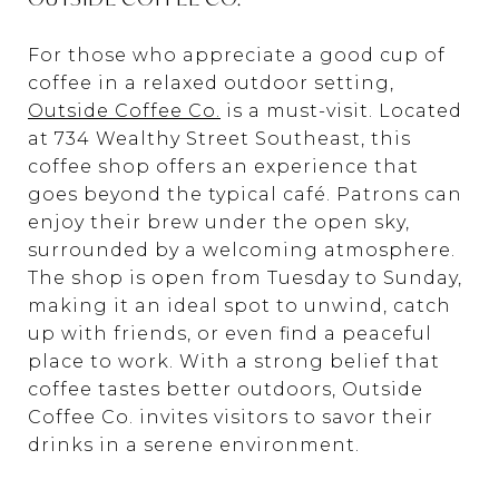
For those who appreciate a good cup of
coffee in a relaxed outdoor setting,
Outside Coffee Co.
is a must-visit. Located
at 734 Wealthy Street Southeast, this
coffee shop offers an experience that
goes beyond the typical café. Patrons can
enjoy their brew under the open sky,
surrounded by a welcoming atmosphere.
The shop is open from Tuesday to Sunday,
making it an ideal spot to unwind, catch
up with friends, or even find a peaceful
place to work. With a strong belief that
coffee tastes better outdoors, Outside
Coffee Co. invites visitors to savor their
drinks in a serene environment.