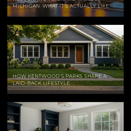
MICHIGAN: WHAT IT’S ACTUALLY LIKE
HOW KENTWOOD’S PARKS SHAPE A
LAID-BACK LIFESTYLE