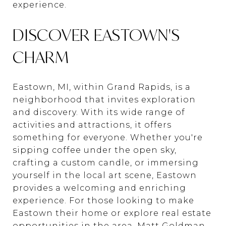
experience.
DISCOVER EASTOWN'S
CHARM
Eastown, MI, within Grand Rapids, is a
neighborhood that invites exploration
and discovery. With its wide range of
activities and attractions, it offers
something for everyone. Whether you're
sipping coffee under the open sky,
crafting a custom candle, or immersing
yourself in the local art scene, Eastown
provides a welcoming and enriching
experience. For those looking to make
Eastown their home or explore real estate
opportunities in the area,
Matt Goldman