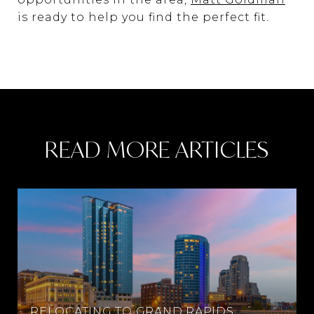
is ready to help you find the perfect fit.
READ MORE ARTICLES
RELOCATING TO GRAND RAPIDS,