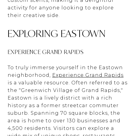
custom scents, making it a delightful
activity for anyone looking to explore
their creative side.
EXPLORING EASTOWN
EXPERIENCE GRAND RAPIDS
To truly immerse yourself in the Eastown
neighborhood,
Experience Grand Rapids
is a valuable resource. Often referred to as
the "Greenwich Village of Grand Rapids,"
Eastown is a lively district with a rich
history as a former streetcar commuter
suburb. Spanning 70 square blocks, the
area is home to over 130 businesses and
4,500 residents. Visitors can explore a
wide mix of unique shops, restaurants,