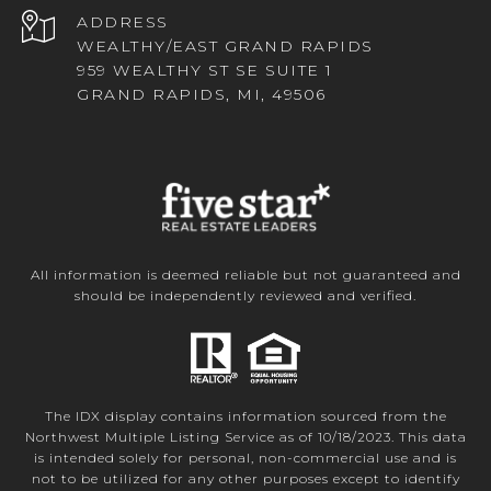
ADDRESS
WEALTHY/EAST GRAND RAPIDS
959 WEALTHY ST SE SUITE 1
GRAND RAPIDS, MI, 49506
All information is deemed reliable but not guaranteed and
should be independently reviewed and verified.
The IDX display contains information sourced from the
Northwest Multiple Listing Service as of 10/18/2023. This data
is intended solely for personal, non-commercial use and is
not to be utilized for any other purposes except to identify