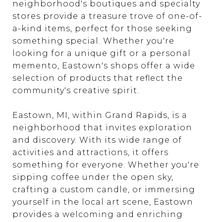
neighborhood's boutiques and specialty
stores provide a treasure trove of one-of-
a-kind items, perfect for those seeking
something special. Whether you're
looking for a unique gift or a personal
memento, Eastown's shops offer a wide
selection of products that reflect the
community's creative spirit.
Eastown, MI, within Grand Rapids, is a
neighborhood that invites exploration
and discovery. With its wide range of
activities and attractions, it offers
something for everyone. Whether you're
sipping coffee under the open sky,
crafting a custom candle, or immersing
yourself in the local art scene, Eastown
provides a welcoming and enriching