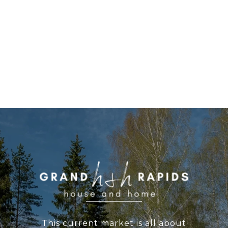
WORK WITH US
This current market is all about