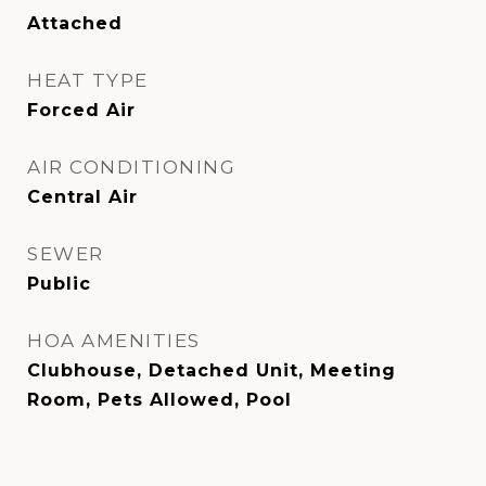
Attached
HEAT TYPE
Forced Air
AIR CONDITIONING
Central Air
SEWER
Public
HOA AMENITIES
Clubhouse, Detached Unit, Meeting
Room, Pets Allowed, Pool