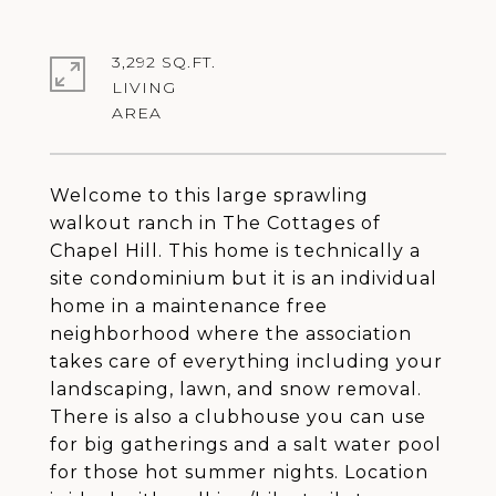
3,292 SQ.FT.
LIVING
Welcome to this large sprawling
walkout ranch in The Cottages of
Chapel Hill. This home is technically a
site condominium but it is an individual
home in a maintenance free
neighborhood where the association
takes care of everything including your
landscaping, lawn, and snow removal.
There is also a clubhouse you can use
for big gatherings and a salt water pool
for those hot summer nights. Location