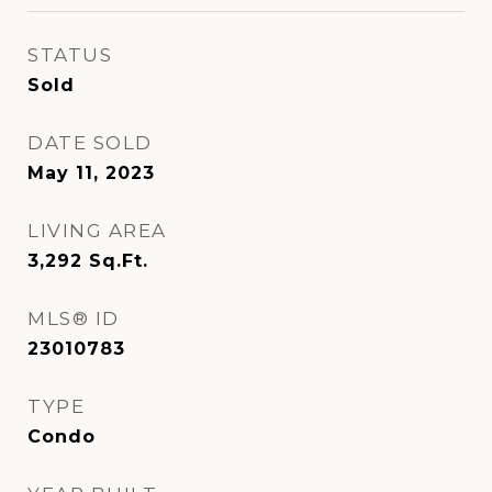
STATUS
Sold
DATE SOLD
May 11, 2023
LIVING AREA
3,292
Sq.Ft.
MLS® ID
23010783
TYPE
Condo