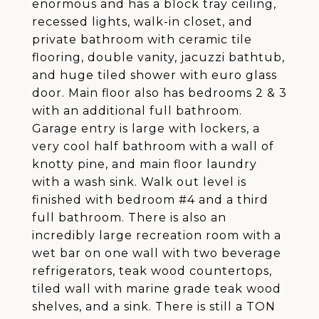
enormous and has a block tray ceiling,
recessed lights, walk-in closet, and
private bathroom with ceramic tile
flooring, double vanity, jacuzzi bathtub,
and huge tiled shower with euro glass
door. Main floor also has bedrooms 2 & 3
with an additional full bathroom.
Garage entry is large with lockers, a
very cool half bathroom with a wall of
knotty pine, and main floor laundry
with a wash sink. Walk out level is
finished with bedroom #4 and a third
full bathroom. There is also an
incredibly large recreation room with a
wet bar on one wall with two beverage
refrigerators, teak wood countertops,
tiled wall with marine grade teak wood
shelves, and a sink. There is still a TON