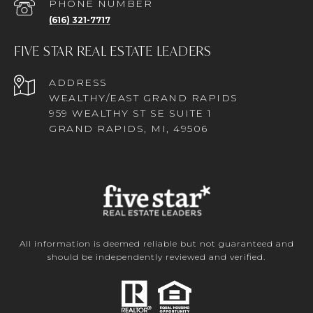
PHONE NUMBER
(616) 321-7717
FIVE STAR REAL ESTATE LEADERS
ADDRESS
WEALTHY/EAST GRAND RAPIDS
959 WEALTHY ST SE SUITE 1
GRAND RAPIDS, MI, 49506
All information is deemed reliable but not guaranteed and
should be independently reviewed and verified.