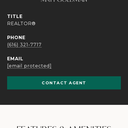
TITLE
REALTOR®
PHONE
(616) 321-7717
EMAIL
[email protected]
CONTACT AGENT