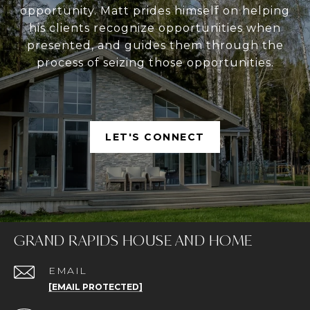
opportunity. Matt prides himself on helping
his clients recognize opportunities when
presented, and guides them through the
process of seizing those opportunities.
LET'S CONNECT
GRAND RAPIDS HOUSE AND HOME
EMAIL
[EMAIL PROTECTED]