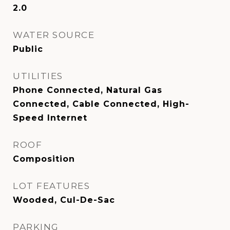
2.0
WATER SOURCE
Public
UTILITIES
Phone Connected, Natural Gas
Connected, Cable Connected, High-
Speed Internet
ROOF
Composition
LOT FEATURES
Wooded, Cul-De-Sac
PARKING