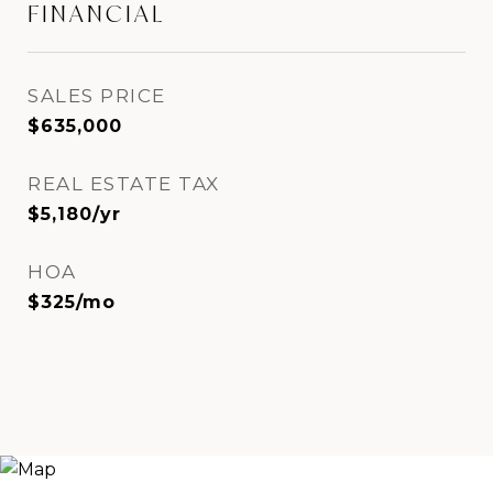
FINANCIAL
SALES PRICE
$635,000
REAL ESTATE TAX
$5,180/yr
HOA
$325/mo