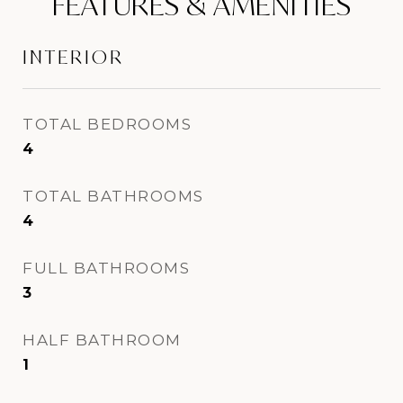
FEATURES & AMENITIES
INTERIOR
TOTAL BEDROOMS
4
TOTAL BATHROOMS
4
FULL BATHROOMS
3
HALF BATHROOM
1