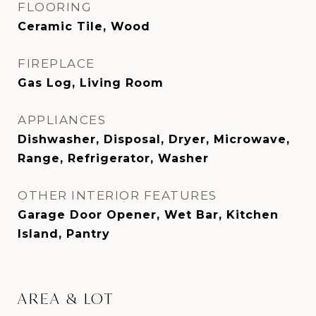
FLOORING
Ceramic Tile, Wood
FIREPLACE
Gas Log, Living Room
APPLIANCES
Dishwasher, Disposal, Dryer, Microwave,
Range, Refrigerator, Washer
OTHER INTERIOR FEATURES
Garage Door Opener, Wet Bar, Kitchen
Island, Pantry
AREA & LOT