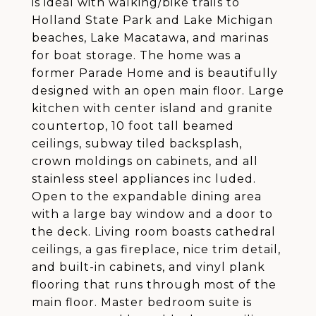
is ideal with walking/bike trails to
Holland State Park and Lake Michigan
beaches, Lake Macatawa, and marinas
for boat storage. The home was a
former Parade Home and is beautifully
designed with an open main floor. Large
kitchen with center island and granite
countertop, 10 foot tall beamed
ceilings, subway tiled backsplash,
crown moldings on cabinets, and all
stainless steel appliances inc luded.
Open to the expandable dining area
with a large bay window and a door to
the deck. Living room boasts cathedral
ceilings, a gas fireplace, nice trim detail,
and built-in cabinets, and vinyl plank
flooring that runs through most of the
main floor. Master bedroom suite is