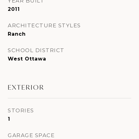
YEAR BUILT
2011
ARCHITECTURE STYLES
Ranch
SCHOOL DISTRICT
West Ottawa
EXTERIOR
STORIES
1
GARAGE SPACE