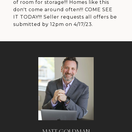
of room for storage!!! Homes like this
don't come around often!!! COME SEE
IT TODAY!!! Seller requests all offers be
submitted by 12pm on 4/17/23.
MATT GOLDMAN