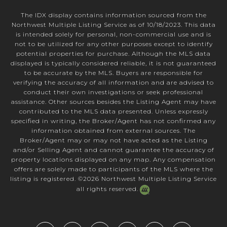
The IDX display contains information sourced from the
Northwest Multiple Listing Service as of 10/18/2023. This data
is intended solely for personal, non-commercial use and is
not to be utilized for any other purposes except to identify
potential properties for purchase. Although the MLS data
displayed is typically considered reliable, it is not guaranteed
to be accurate by the MLS. Buyers are responsible for
verifying the accuracy of all information and are advised to
conduct their own investigations or seek professional
assistance. Other sources besides the Listing Agent may have
contributed to the MLS data presented. Unless expressly
specified in writing, the Broker/Agent has not confirmed any
information obtained from external sources. The
Broker/Agent may or may not have acted as the Listing
and/or Selling Agent and cannot guarantee the accuracy of
property locations displayed on any map. Any compensation
offers are solely made to participants of the MLS where the
listing is registered. ©
2026
Northwest Multiple Listing Service
all rights reserved.