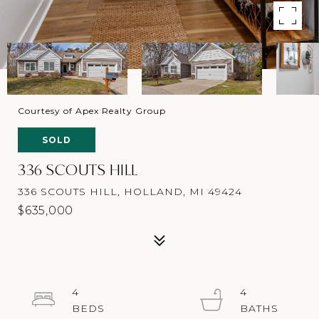
Courtesy of Apex Realty Group
SOLD
336 SCOUTS HILL
336 SCOUTS HILL, HOLLAND, MI 49424
$635,000
4
4