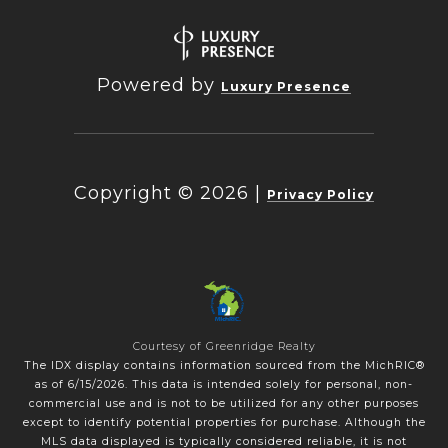
Powered by
Luxury Presence
Copyright ©
2026
|
Privacy Policy
Courtesy of Greenridge Realty
The IDX display contains information sourced from the MichRIC®
as of 6/15/2026. This data is intended solely for personal, non-
commercial use and is not to be utilized for any other purposes
except to identify potential properties for purchase. Although the
MLS data displayed is typically considered reliable, it is not