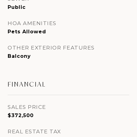
Public
HOA AMENITIES
Pets Allowed
OTHER EXTERIOR FEATURES
Balcony
FINANCIAL
SALES PRICE
$372,500
REAL ESTATE TAX