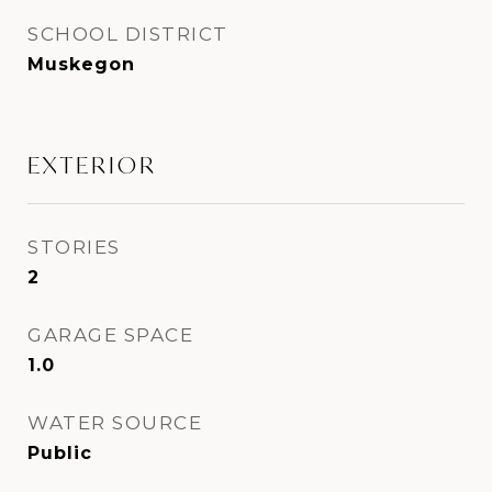
SCHOOL DISTRICT
Muskegon
EXTERIOR
STORIES
2
GARAGE SPACE
1.0
WATER SOURCE
Public