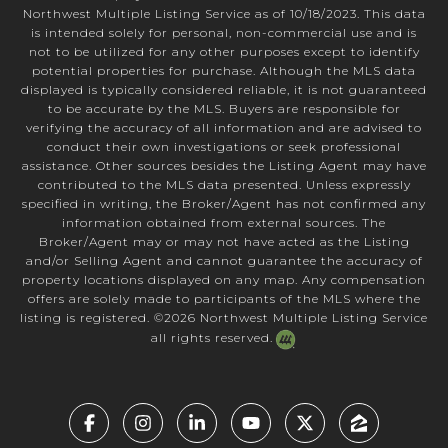
Northwest Multiple Listing Service as of 10/18/2023. This data
is intended solely for personal, non-commercial use and is
not to be utilized for any other purposes except to identify
potential properties for purchase. Although the MLS data
displayed is typically considered reliable, it is not guaranteed
to be accurate by the MLS. Buyers are responsible for
verifying the accuracy of all information and are advised to
conduct their own investigations or seek professional
assistance. Other sources besides the Listing Agent may have
contributed to the MLS data presented. Unless expressly
specified in writing, the Broker/Agent has not confirmed any
information obtained from external sources. The
Broker/Agent may or may not have acted as the Listing
and/or Selling Agent and cannot guarantee the accuracy of
property locations displayed on any map. Any compensation
offers are solely made to participants of the MLS where the
listing is registered. ©
2026
Northwest Multiple Listing Service
all rights reserved.