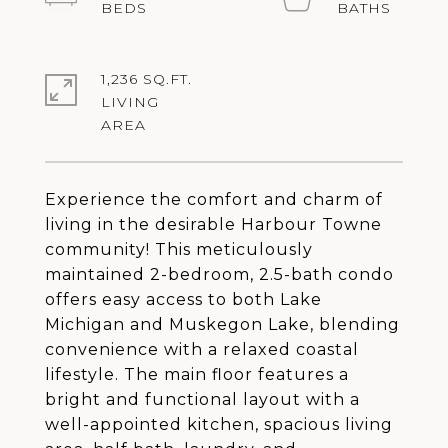
1,236 SQ.FT.
LIVING
Experience the comfort and charm of
living in the desirable Harbour Towne
community! This meticulously
maintained 2-bedroom, 2.5-bath condo
offers easy access to both Lake
Michigan and Muskegon Lake, blending
convenience with a relaxed coastal
lifestyle. The main floor features a
bright and functional layout with a
well-appointed kitchen, spacious living