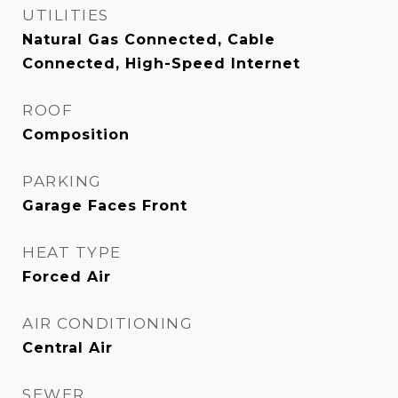
UTILITIES
Natural Gas Connected, Cable
Connected, High-Speed Internet
ROOF
Composition
PARKING
Garage Faces Front
HEAT TYPE
Forced Air
AIR CONDITIONING
Central Air
SEWER