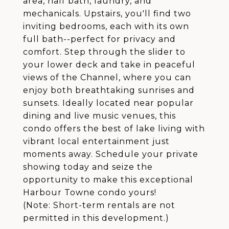
area, half bath, laundry, and
mechanicals. Upstairs, you'll find two
inviting bedrooms, each with its own
full bath--perfect for privacy and
comfort. Step through the slider to
your lower deck and take in peaceful
views of the Channel, where you can
enjoy both breathtaking sunrises and
sunsets. Ideally located near popular
dining and live music venues, this
condo offers the best of lake living with
vibrant local entertainment just
moments away. Schedule your private
showing today and seize the
opportunity to make this exceptional
Harbour Towne condo yours!
(Note: Short-term rentals are not
permitted in this development.)