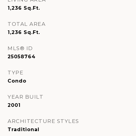
1,236
Sq.Ft.
TOTAL AREA
1,236
Sq.Ft.
MLS® ID
25058764
TYPE
Condo
YEAR BUILT
2001
ARCHITECTURE STYLES
Traditional