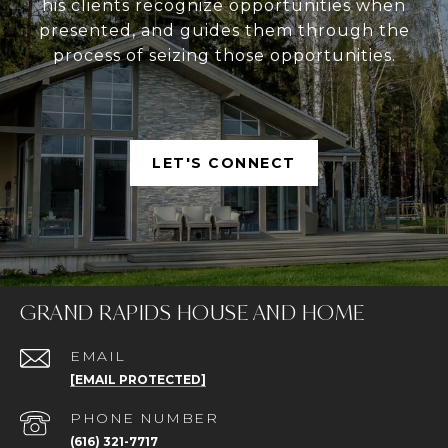
his clients recognize opportunities when
presented, and guides them through the
process of seizing those opportunities.
LET'S CONNECT
GRAND RAPIDS HOUSE AND HOME
EMAIL
[EMAIL PROTECTED]
PHONE NUMBER
(616) 321-7717