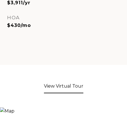
$3,911/yr
HOA
$430/mo
View Virtual Tour