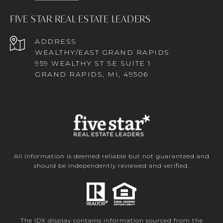
FIVE STAR REAL ESTATE LEADERS
ADDRESS
WEALTHY/EAST GRAND RAPIDS
959 WEALTHY ST SE SUITE 1
GRAND RAPIDS, MI, 49506
All information is deemed reliable but not guaranteed and
should be independently reviewed and verified.
The IDX display contains information sourced from the