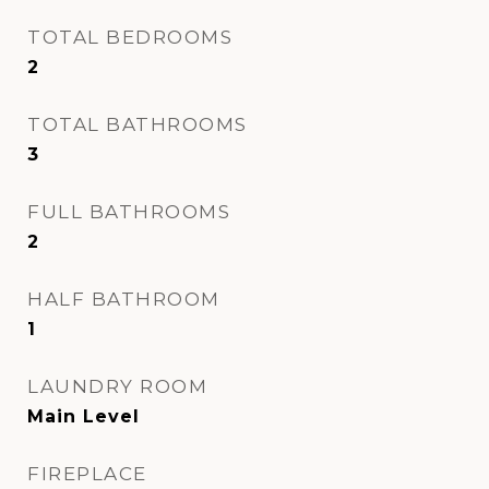
TOTAL BEDROOMS
2
TOTAL BATHROOMS
3
FULL BATHROOMS
2
HALF BATHROOM
1
LAUNDRY ROOM
Main Level
FIREPLACE