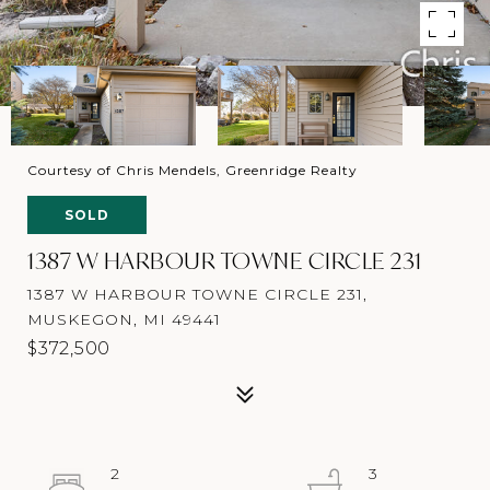
Courtesy of Chris Mendels, Greenridge Realty
SOLD
1387 W HARBOUR TOWNE CIRCLE 231
1387 W HARBOUR TOWNE CIRCLE 231,
MUSKEGON, MI 49441
$372,500
2
3