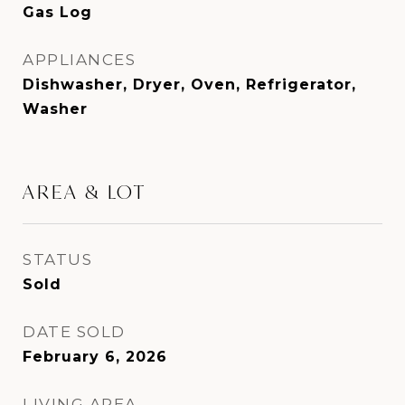
Gas Log
APPLIANCES
Dishwasher, Dryer, Oven, Refrigerator,
Washer
AREA & LOT
STATUS
Sold
DATE SOLD
February 6, 2026
LIVING AREA