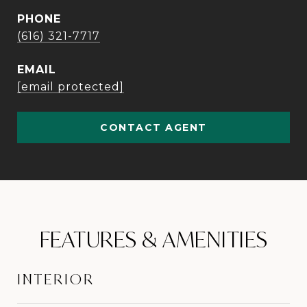
PHONE
(616) 321-7717
EMAIL
[email protected]
CONTACT AGENT
FEATURES & AMENITIES
INTERIOR