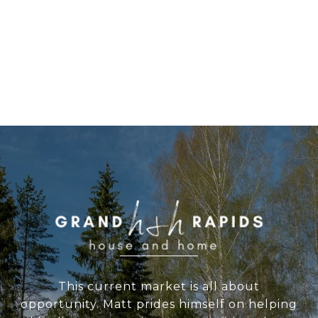
WORK WITH US
This current market is all about
opportunity. Matt prides himself on helping