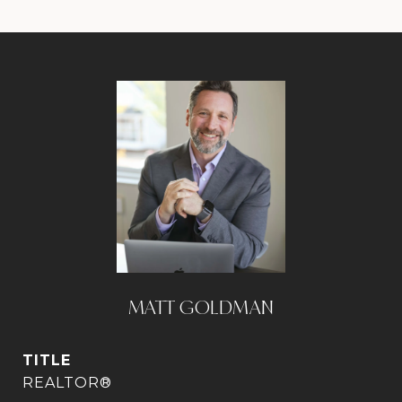
MATT GOLDMAN
TITLE
REALTOR®